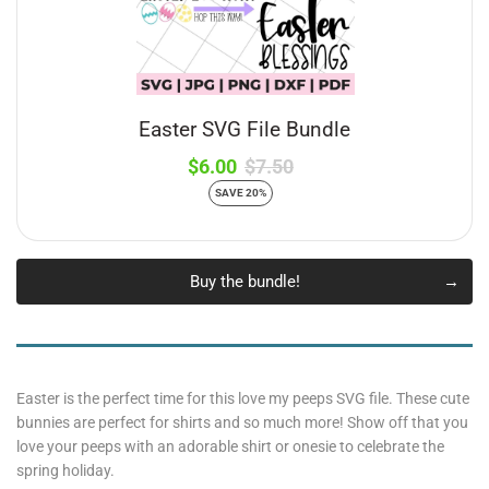
Easter SVG File Bundle
$6.00
$7.50
SAVE 20%
Buy the bundle!
Easter is the perfect time for this love my peeps SVG file. These cute
bunnies are perfect for shirts and so much more! Show off that you
love your peeps with an adorable shirt or onesie to celebrate the
spring holiday.