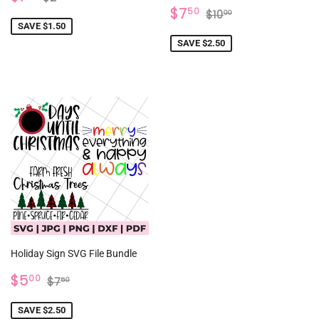
PRICE
SALE
$7.50
REGULAR PRICE
$10.00
$7
50
$10
00
PRICE
SAVE $1.50
SAVE $2.50
Holiday Sign SVG File Bundle
SALE
$5.00
REGULAR PRICE
$7.50
$5
00
$7
50
PRICE
SAVE $2.50