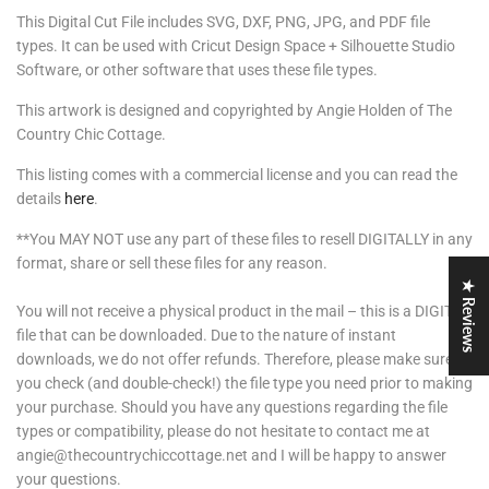
This Digital Cut File includes SVG, DXF, PNG, JPG, and PDF file
types. It can be used with Cricut Design Space + Silhouette Studio
Software, or other software that uses these file types.
This artwork is designed and copyrighted by Angie Holden of The
Country Chic Cottage.
This listing comes with a commercial license and you can read the
details
here
.
**You MAY NOT use any part of these files to resell DIGITALLY in any
format, share or sell these files for any reason.
★ Reviews
You will not receive a physical product in the mail – this is a DIGITAL
file that can be downloaded. Due to the nature of instant
downloads, we do not offer refunds. Therefore, please make sure
you check (and double-check!) the file type you need prior to making
your purchase. Should you have any questions regarding the file
types or compatibility, please do not hesitate to contact me at
angie@thecountrychiccottage.net and I will be happy to answer
your questions.