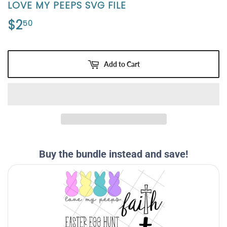
LOVE MY PEEPS SVG FILE
$2
$2.50
50
Add to Cart
Buy the bundle instead and save!