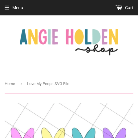
Menu
Cart
›
Home
Love My Peeps SVG File