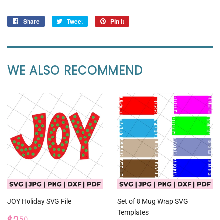
Share
Share
Tweet
Tweet
Pin it
Pin
on
on
on
Facebook
Twitter
Pinterest
WE ALSO RECOMMEND
JOY Holiday SVG File
Set of 8 Mug Wrap SVG
Templates
REGULAR
$2.50
50