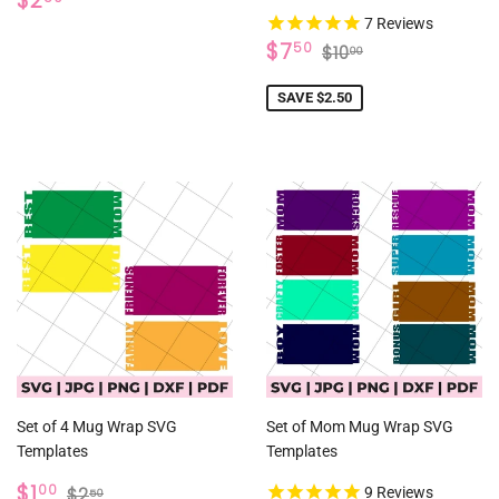
$2
PRICE
7
Reviews
SALE
$7.50
REGULAR PRICE
$10.00
$7
50
$10
00
PRICE
SAVE $2.50
Set of 4 Mug Wrap SVG
Set of Mom Mug Wrap SVG
Templates
Templates
SALE
$1.00
REGULAR PRICE
$2.50
$1
00
$2
9
Reviews
50