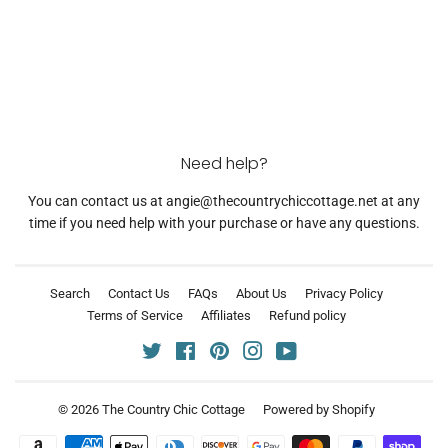
Need help?
You can contact us at angie@thecountrychiccottage.net at any
time if you need help with your purchase or have any questions.
Search
Contact Us
FAQs
About Us
Privacy Policy
Terms of Service
Affiliates
Refund policy
Twitter
Facebook
Pinterest
Instagram
YouTube
© 2026
The Country Chic Cottage
Powered by Shopify
Payment