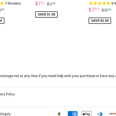
SALE
$1.00
REGULAR PRICE
$2.50
$1
00
7
Reviews
$2
9
R
50
PRICE
7.50
SALE
$7.5
EGULAR PRICE
$10.00
REGU
$
$7
50
0
$10
00
00
PRICE
SAVE $1.50
50
SAVE $2.50
ottage.net at any time if you need help with your purchase or have any 
vacy Policy
Shopify