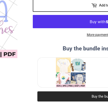
Add t
More payment
Buy the bundle in
Buy the bu