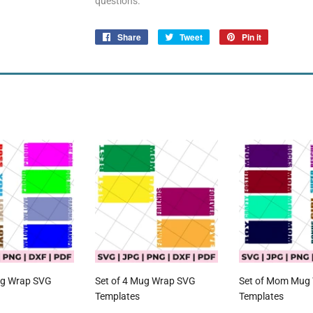
questions.
Share
Share
Tweet
Tweet
Pin it
Pin
on
on
on
Facebook
Twitter
Pinterest
ug Wrap SVG
Set of 4 Mug Wrap SVG
Set of Mom Mug
Templates
Templates