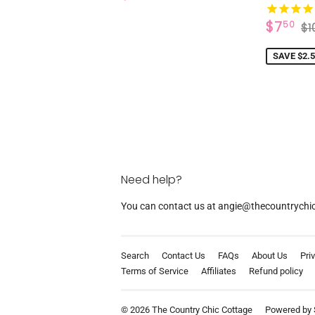
PRICE
SALE
$
R
$7
50
$1
PRICE
SAVE $2.
Need help?
You can contact us at angie@thecountrychicc
Search
Contact Us
FAQs
About Us
Pri
Terms of Service
Affiliates
Refund policy
© 2026
The Country Chic Cottage
Powered by 