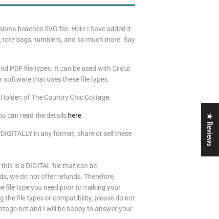
s aloha beaches SVG file. Here I have added it
ts, tote bags, tumblers, and so much more. Say
nd PDF file types. It can be used with Cricut
 software that uses these file types.
 Holden of The Country Chic Cottage.
ou can read the details
here
.
★ Reviews
 DIGITALLY in any format, share or sell these
 this is a DIGITAL file that can be
s, we do not offer refunds. Therefore,
 file type you need prior to making your
the file types or compatibility, please do not
tage.net and I will be happy to answer your