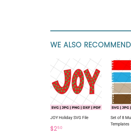
WE ALSO RECOMMEND
JOY Holiday SVG File
Set of 8 M
Templates
REGULAR
$2.50
$2
50