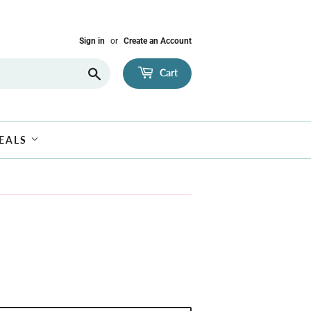
Sign in
or
Create an Account
Search
Cart
EALS