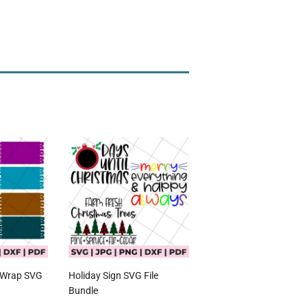
 Wrap SVG
Holiday Sign SVG File
Bundle