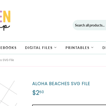
EBOOKS
DIGITAL FILES
PRINTABLES
D
s SVG File
ALOHA BEACHES SVG FILE
$2
$2.50
50