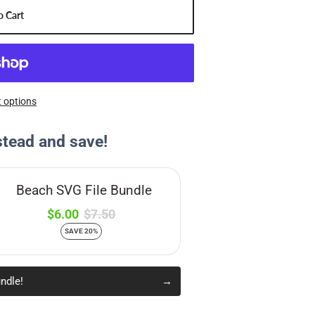
o Cart
 options
stead and save!
Beach SVG File Bundle
$6.00
$7.50
SAVE 20%
ndle!