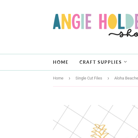
HOME
CRAFT SUPPLIES
›
›
Home
Single Cut Files
Aloha Beache