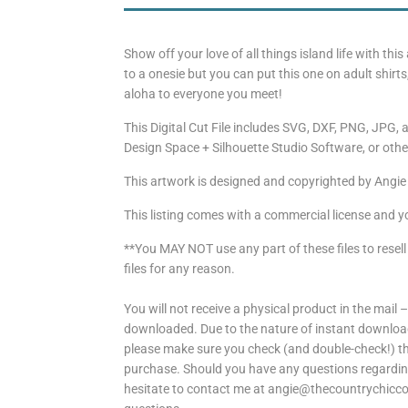
Show off your love of all things island life with thi
to a onesie but you can put this one on adult shir
aloha to everyone you meet!
This Digital Cut File includes SVG, DXF, PNG, JPG, a
Design Space + Silhouette Studio Software, or other
This artwork is designed and copyrighted by Angie
This listing comes with a commercial license and y
**You MAY NOT use any part of these files to resell
files for any reason.
You will not receive a physical product in the mail –
downloaded. Due to the nature of instant download
please make sure you check (and double-check!) the
purchase. Should you have any questions regarding 
hesitate to contact me at angie@thecountrychiccot