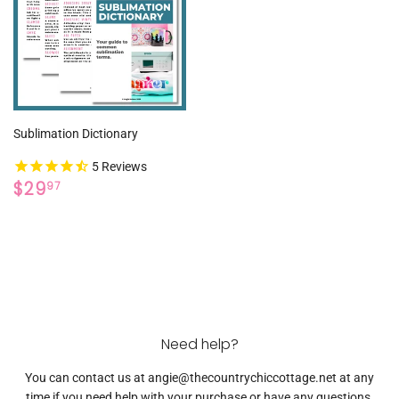
Sublimation Dictionary
5
Reviews
REGULAR
$29.97
$29
97
PRICE
Need help?
You can contact us at angie@thecountrychiccottage.net at any
time if you need help with your purchase or have any questions.