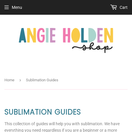
Menu
Cart
›
Home
Sublimation Guides
SUBLIMATION GUIDES
This collection of guides will help you with sublimation. We have
everything you need regardless if you are a beginner or a more