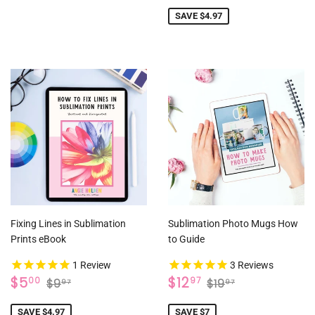
PRICE
SAVE $4.97
Fixing Lines in Sublimation
Sublimation Photo Mugs How
Prints eBook
to Guide
1
Review
3
Reviews
SALE
$5.00
SALE
$12.97
REGULAR PRICE
$9.97
REGULAR PRICE
$19.97
$5
$12
00
97
$9
$19
97
97
PRICE
PRICE
SAVE $4.97
SAVE $7