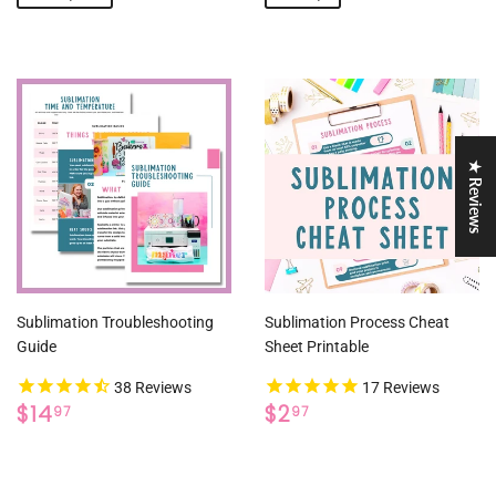
★ Reviews
Sublimation Troubleshooting
Sublimation Process Cheat
Guide
Sheet Printable
38
Reviews
17
Reviews
REGULAR
$14.97
REGULAR
$2.97
$14
$2
97
97
PRICE
PRICE