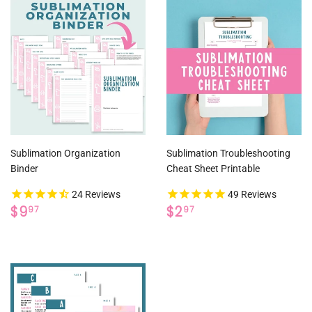
Sublimation Organization
Sublimation Troubleshooting
Binder
Cheat Sheet Printable
24
Reviews
49
Reviews
REGULAR
$9.97
REGULAR
$2.97
$9
$2
97
97
PRICE
PRICE