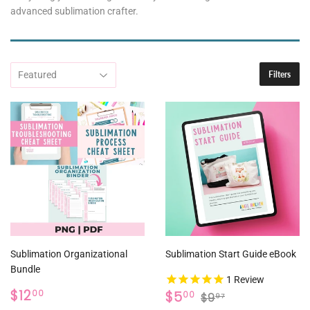
advanced sublimation crafter.
Filters
Sublimation Organizational
Sublimation Start Guide eBook
Bundle
1
Review
REGULAR
$12.00
SALE
$5.00
REGULAR PRICE
$9.97
$12
$5
00
00
$9
97
PRICE