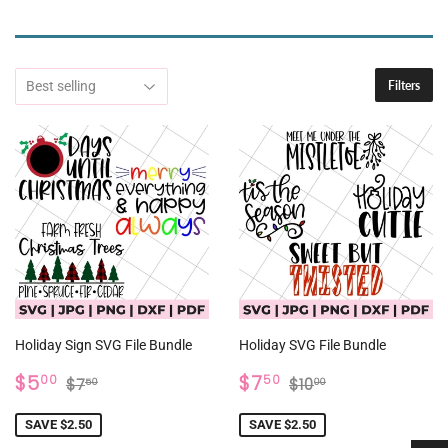
Filters
Holiday Sign SVG File Bundle
Holiday SVG File Bundle
SALE
$5.00
SALE
$7.50
REGULAR PRICE
$7.50
REGULAR PRICE
$10.00
$5
$7
00
50
$7
$10
50
00
PRICE
PRICE
SAVE $2.50
SAVE $2.50