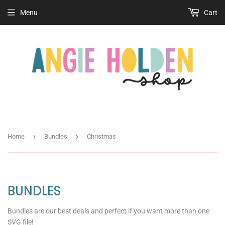
Menu
Cart
›
›
Home
Bundles
Christmas
BUNDLES
Bundles are our best deals and perfect if you want more than one
SVG file!