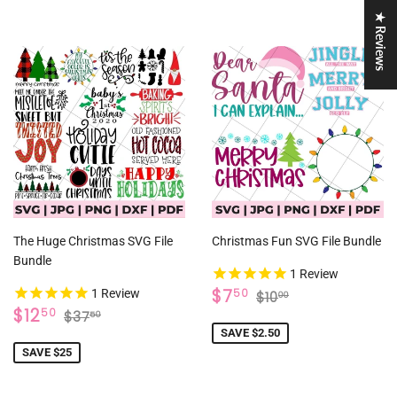
★ Reviews
The Huge Christmas SVG File
Christmas Fun SVG File Bundle
Bundle
1
Review
SALE
$7.50
REGULAR PRICE
$10.00
$7
50
1
Review
$10
00
SALE
$12.50
PRICE
REGULAR PRICE
$37.50
$12
50
$37
50
PRICE
SAVE $2.50
SAVE $25