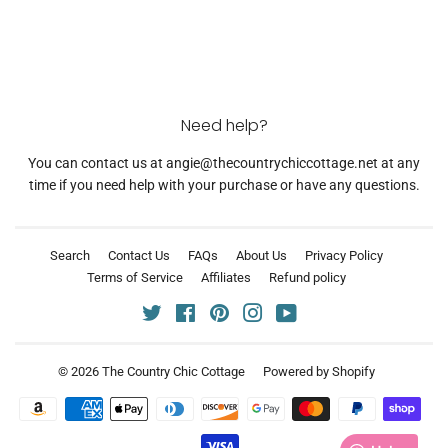
Need help?
You can contact us at angie@thecountrychiccottage.net at any
time if you need help with your purchase or have any questions.
Search
Contact Us
FAQs
About Us
Privacy Policy
Terms of Service
Affiliates
Refund policy
Twitter
Facebook
Pinterest
Instagram
YouTube
© 2026
The Country Chic Cottage
Powered by Shopify
Payment
icons